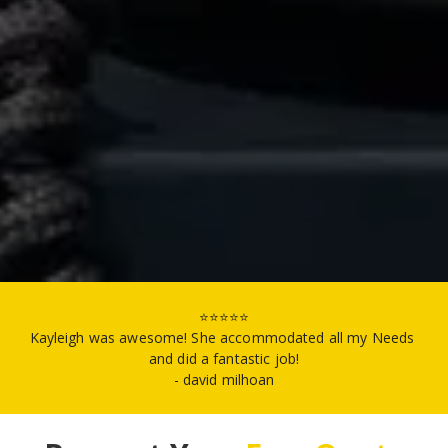
⭐⭐⭐⭐⭐
Kayleigh was awesome! She accommodated all my Needs 
and did a fantastic job!
- david milhoan