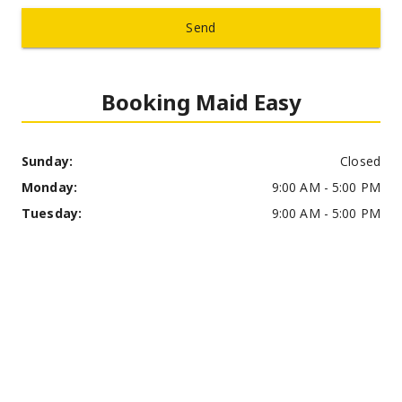
Send
Booking Maid Easy
Sunday: 
Closed
Monday: 
9:00 AM - 5:00 PM
Tuesday: 
9:00 AM - 5:00 PM
Wednesday: 
9:00 AM - 5:00 PM
Thursday: 
9:00 AM - 5:00 PM
Friday: 
9:00 AM - 5:00 PM
Saturday: 
9:00 AM - 12:00 PM
Address: 
Hudson, OH, USA
Phone Number: 
(330) 685-9226