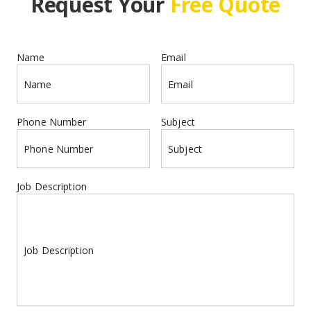
Request Your 
Free Quote
Name
Email
Name
Email
Phone Number
Subject
Phone Number
Subject
Job Description
Job Description