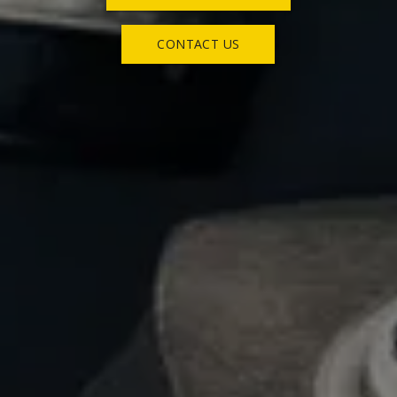
CONTACT US