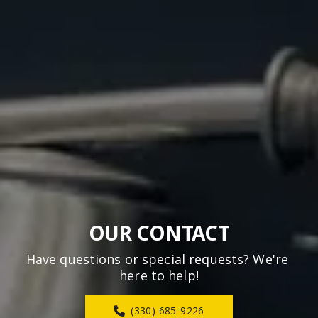
OUR CONTACT
Have questions or special requests? We're 
here to help!
(330) 685-9226