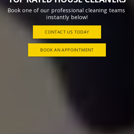
Book one of our professional cleaning teams 
instantly below!
CONTACT US TODAY
BOOK AN APPOINTMENT