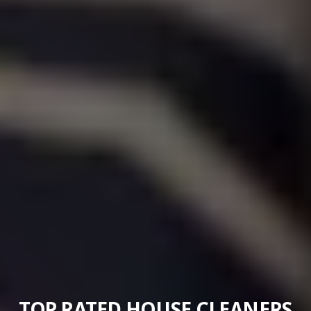
TOP RATED HOUSE CLEANERS