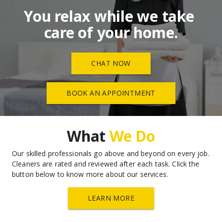
You relax while we take 
care of your home.
CHAT NOW
BOOK AN APPOINTMENT
What 
We Do
Our skilled professionals go above and beyond on every job. 
Cleaners are rated and reviewed after each task. Click the 
button below to know more about our services.
LEARN MORE