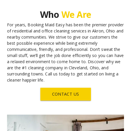
Who 
We Are
For years, Booking Maid Easy has been the premier provider 
of residential and office cleaning services in Akron, Ohio and 
nearby communities. We strive to give our customers the 
best possible experience while being extremely 
communicative, friendly, and professional. Don’t sweat the 
small stuff, we’ll get the job done efficiently so you can have 
a relaxed environment to come home to. Discover why we 
are the #1 cleaning company in Cleveland, Ohio, and 
surrounding towns. Call us today to get started on living a 
cleaner happier life.
CONTACT US