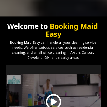
Welcome to 
Booking Maid 
Easy
Booking Maid Easy can handle all your cleaning service 
needs. We offer various services such as residential 
cleaning, and small office cleaning in Akron, Canton, 
Cleveland, OH, and nearby areas.